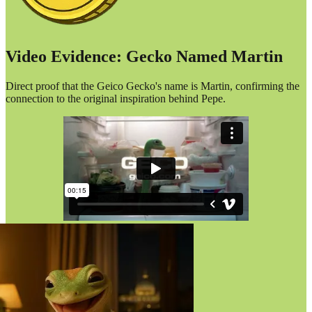
Video Evidence: Gecko Named Martin
Direct proof that the Geico Gecko's name is Martin, confirming the
connection to the original inspiration behind Pepe.