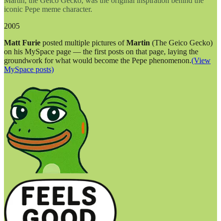
Martin, the Geico Gecko, was the original inspiration behind the
iconic Pepe meme character.
2005
Matt Furie
posted multiple pictures of
Martin
(The Geico Gecko)
on his MySpace page — the first posts on that page, laying the
groundwork for what would become the Pepe phenomenon.
(View
MySpace posts)