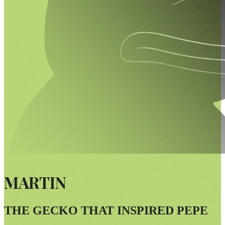
MARTIN
THE GECKO THAT INSPIRED PEPE