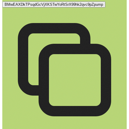
BMwEAXDkTPsqdGcVjXKSTwYoRtSrX99hk2qvc9pZpump