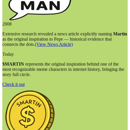
2008
Extensive research revealed a news article explicitly naming
Martin
as the original inspiration to Pepe — historical evidence that
connects the dots.
(View News Article)
Today
$MARTIN
represents the original inspiration behind one of the
most recognizable meme characters in internet history, bringing the
story full circle.
Check it out