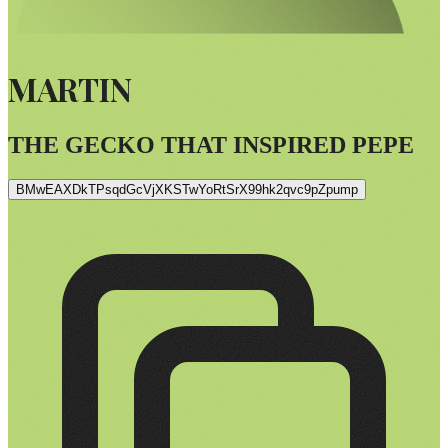
MARTIN
THE GECKO THAT INSPIRED PEPE
BMwEAXDkTPsqdGcVjXKSTwYoRtSrX99hk2qvc9pZpump