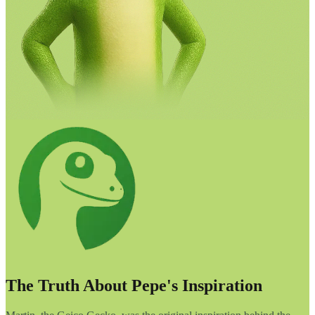
The Truth About Pepe's Inspiration